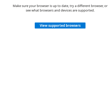
Make sure your browser is up to date, try a different browser, or
see what browsers and devices are supported.
View supported browsers