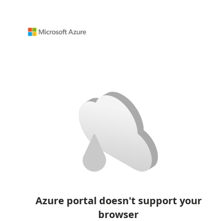
Azure portal doesn't support your
browser